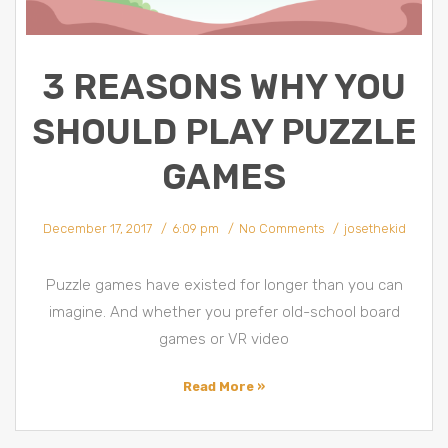
3 REASONS WHY YOU
SHOULD PLAY PUZZLE
GAMES
December 17, 2017
6:09 pm
No Comments
josethekid
Puzzle games have existed for longer than you can
imagine. And whether you prefer old-school board
games or VR video
Read More »