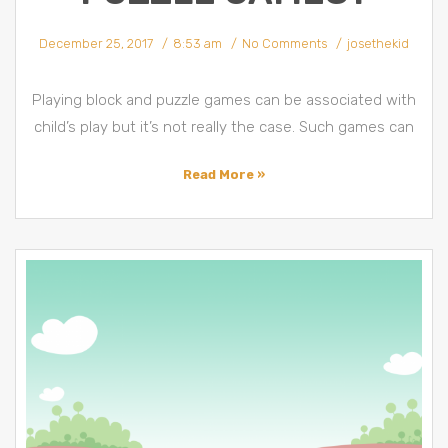
December 25, 2017
8:53 am
No Comments
josethekid
Playing block and puzzle games can be associated with
child’s play but it’s not really the case. Such games can
Read More »