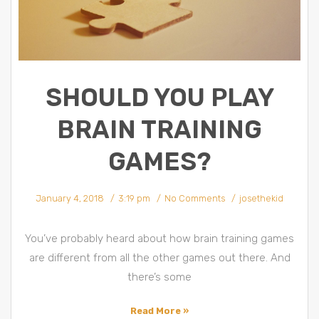
SHOULD YOU PLAY
BRAIN TRAINING
GAMES?
January 4, 2018
3:19 pm
No Comments
josethekid
You’ve probably heard about how brain training games
are different from all the other games out there. And
there’s some
Read More »