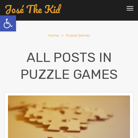
José The Kid
To
nav
Open toolbar
Home
»
Puzzle Games
ALL POSTS IN
PUZZLE GAMES