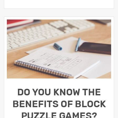
DO YOU KNOW THE
BENEFITS OF BLOCK
PUZZLE GAMES?