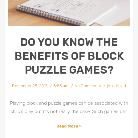
DO YOU KNOW THE
BENEFITS OF BLOCK
PUZZLE GAMES?
December 25, 2017
8:53 am
No Comments
josethekid
Playing block and puzzle games can be associated with
child’s play but it’s not really the case. Such games can
Read More »