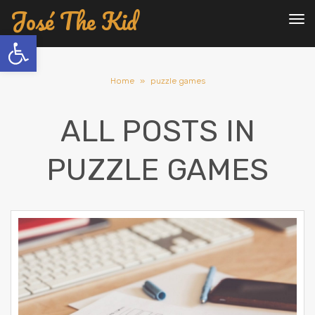
José The Kid
To
nav
Open toolbar
Home
»
puzzle games
ALL POSTS IN
PUZZLE GAMES